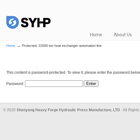
Home
About Us
→
Home
Protected: 22000 ton heat exchanger automation line
This content is password-protected. To view it, please enter the password below
Password:
© 2020
Shenyang Heavy Forge Hydraulic Press Manufacture, LTD
· All Right