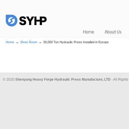
Home
About Us
→
→
Home
Show Room
30,000 Ton Hydraulic Press Installed in Europe
© 2020
Shenyang Heavy Forge Hydraulic Press Manufacture, LTD
· All Right