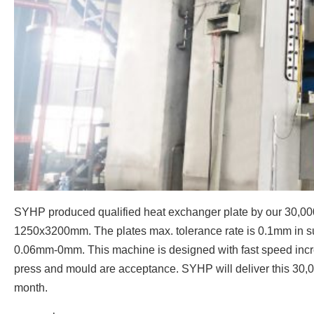
SYHP produced qualified heat exchanger plate by our 30,000
1250x3200mm. The plates max. tolerance rate is 0.1mm in suc
0.06mm-0mm. This machine is designed with fast speed incr
press and mould are acceptance. SYHP will deliver this 30,0
month.