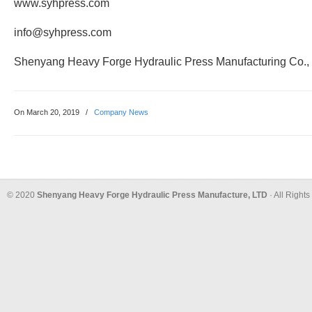
www.syhpress.com
info@syhpress.com
Shenyang Heavy Forge Hydraulic Press Manufacturing Co.,
On March 20, 2019
/
Company News
© 2020
Shenyang Heavy Forge Hydraulic Press Manufacture, LTD
· All Right