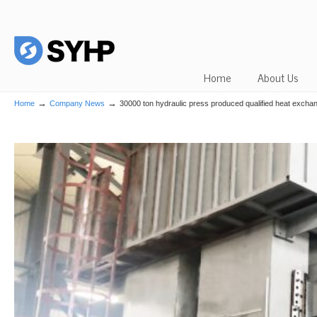
Home
About Us
→
→
Home
Company News
30000 ton hydraulic press produced qualified heat excha