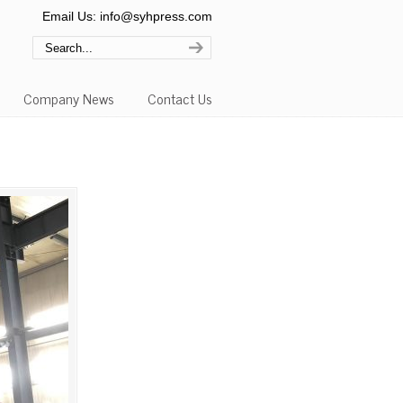
Email Us: info@syhpress.com
Company News
Contact Us