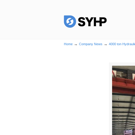
→
→
Home
Company News
4000 ton Hydrauli