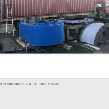
ress Manufacture, LTD
· All Rights Reserved