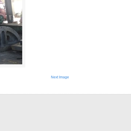
Next Image