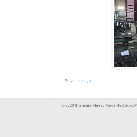
Previous Image
© 2020
Shenyang Heavy Forge Hydraulic P