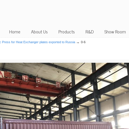
Home
About Us
Products
R&D
Show Room
→
c Press for Heat Exchanger plates exported to Russia
0-6