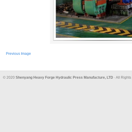
Previous Image
© 2020
Shenyang Heavy Forge Hydraulic Press Manufacture, LTD
· All Right