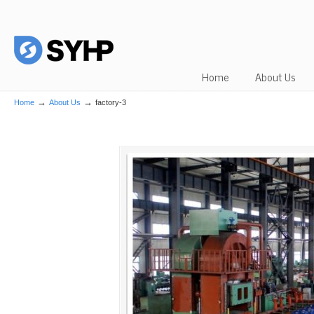
Home
About Us
→
→
Home
About Us
factory-3