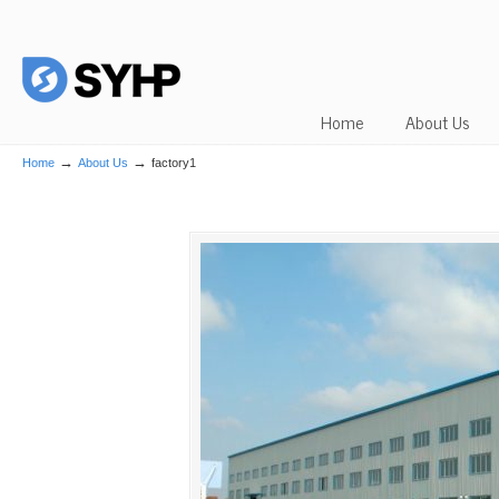
Home
About Us
→
→
Home
About Us
factory1