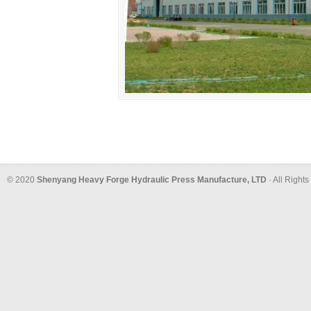
© 2020
Shenyang Heavy Forge Hydraulic Press Manufacture, LTD
· All Right