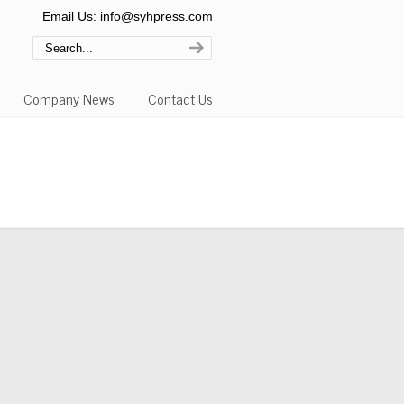
Email Us: info@syhpress.com
Company News
Contact Us