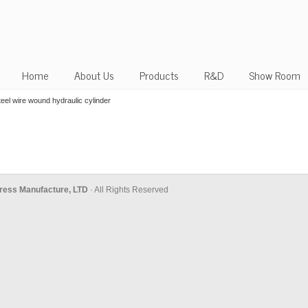
Home
About Us
Products
R&D
Show Room
el wire wound hydraulic cylinder
ress Manufacture, LTD
· All Rights Reserved