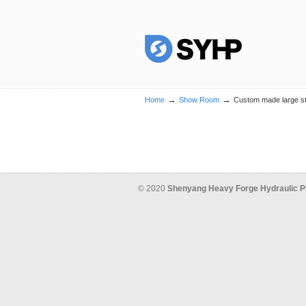
→
→
Home
Show Room
Custom made large ste
© 2020
Shenyang Heavy Forge Hydraulic P