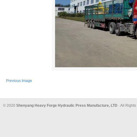
Previous Image
© 2020
Shenyang Heavy Forge Hydraulic Press Manufacture, LTD
· All Right