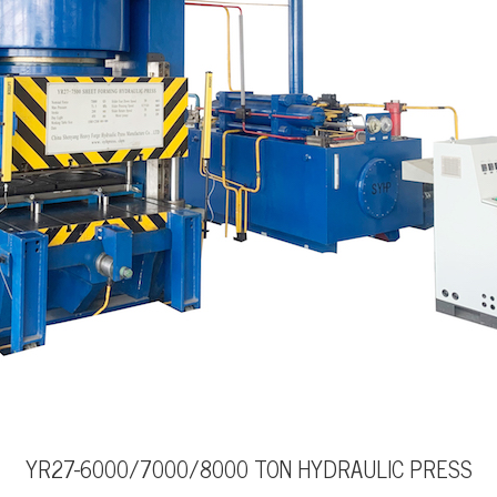
YR27-6000/7000/8000 TON HYDRAULIC PRESS