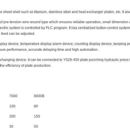
 sheet shell such as titanium, stainless steel and heat exchanger platen, etc. It als
of pre-tension wire wound type which ensures reliable operation, small dimension an
ectric system is controlled by PLC program. It has centralized button-control sys
 feed can be adjusted.
play device, temperature display alarm device, counting display device, keeping pre
sure performance, accurate delaying time and high automation.
hanging device. It can be connected to YS26-450 plate punching hydraulic press to
he efficiency of plate production.
7000
8000B
100
80
200
150
30
50