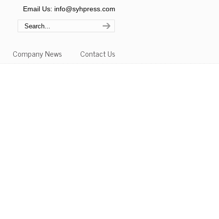
Email Us: info@syhpress.com
Company News
Contact Us