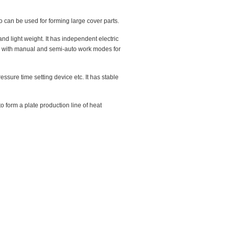
o can be used for forming large cover parts.
d light weight. It has independent electric
tem with manual and semi-auto work modes for
ssure time setting device etc. It has stable
 form a plate production line of heat