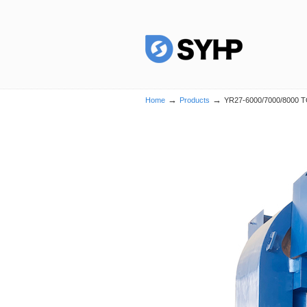
→
→
Home
Products
YR27-6000/7000/8000