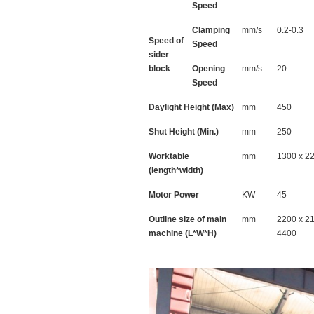
Speed
Clamping
mm/s
0.2-0.3
Speed of
Speed
sider
block
Opening
mm/s
20
Speed
Daylight Height (Max)
mm
450
Shut Height (Min.)
mm
250
Worktable
mm
1300 x 2
(length*width)
Motor Power
KW
45
Outline size of main
mm
2200 x 2
machine (L*W*H)
4400