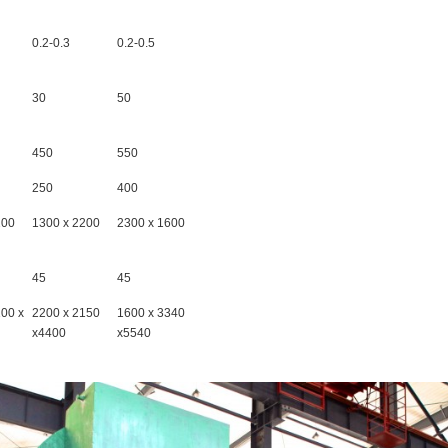
0.2-0.3
0.2-0.5
30
50
450
550
250
400
200
1300 x 2200
2300 x 1600
45
45
100 x
2200 x 2150
1600 x 3340
x4400
x5540