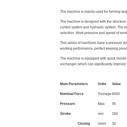
The machine is mainly used for forming large
The machine is designed with the structure 
control system and hydraulic system. The el
selection. Work pressure and speed of work
This series of machines have a pressure dis
working performance, perfect keeping pres
The machine is equipped with quick mould-c
exchanger, which can significantly improve t
Main Parameters
Unite
Value
Nominal Force
Tonnage
6000
Pressure
Mpa
95
Stroke
mm
200
Closing
mm/s
30