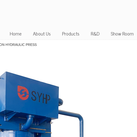
Home
About Us
Products
R&D
Show Room
 TON HYDRAULIC PRESS