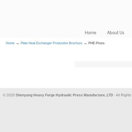
Home
About Us
→
→
Home
Plate Heat Exchanger Production Brochure
PHE-Press
© 2020
Shenyang Heavy Forge Hydraulic Press Manufacture, LTD
· All Right