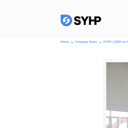
→
→
Home
Company News
SYHP 12000 ton He