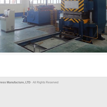
ress Manufacture, LTD
· All Rights Reserved