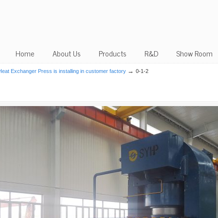
Home
About Us
Products
R&D
Show Room
→
at Exchanger Press is installing in customer factory
0-1-2