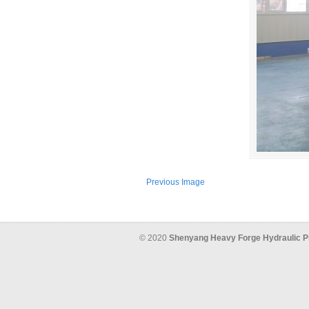
Previous Image
© 2020
Shenyang Heavy Forge Hydraulic P