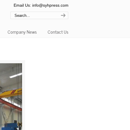
Email Us: info@syhpress.com
Company News
Contact Us