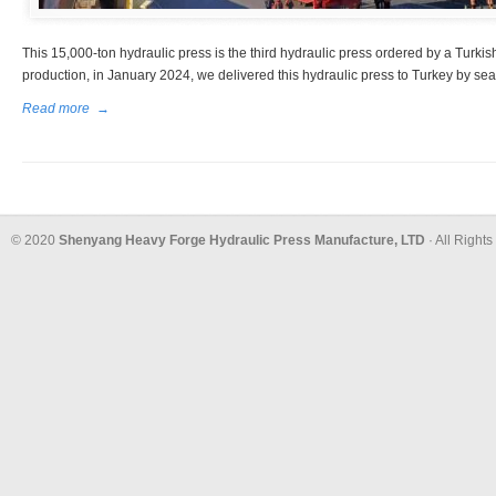
This 15,000-ton hydraulic press is the third hydraulic press ordered by a Turkis
production, in January 2024, we delivered this hydraulic press to Turkey by sea
Read more
→
© 2020
Shenyang Heavy Forge Hydraulic Press Manufacture, LTD
· All Right