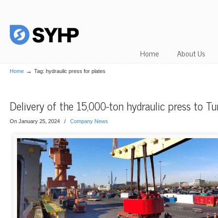
Home
About Us
→
Home
Tag: hydraulic press for plates
Delivery of the 15,000-ton hydraulic press to Tu
On January 25, 2024
/
Company News