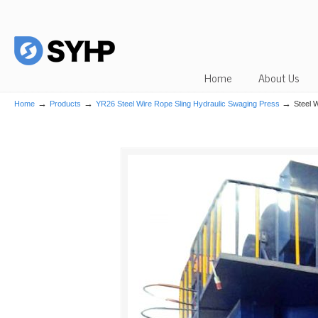
Home
About Us
→
→
→
Home
Products
YR26 Steel Wire Rope Sling Hydraulic Swaging Press
Steel 