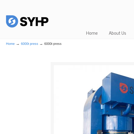
Home
About Us
→
→
Home
6000t press
6000t press