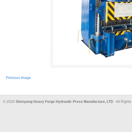
Previous Image
© 2020
Shenyang Heavy Forge Hydraulic Press Manufacture, LTD
· All Right