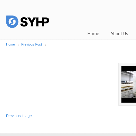
Home
About Us
→
→
Home
Previous Post
Previous Image