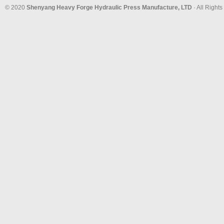
© 2020
Shenyang Heavy Forge Hydraulic Press Manufacture, LTD
· All Right