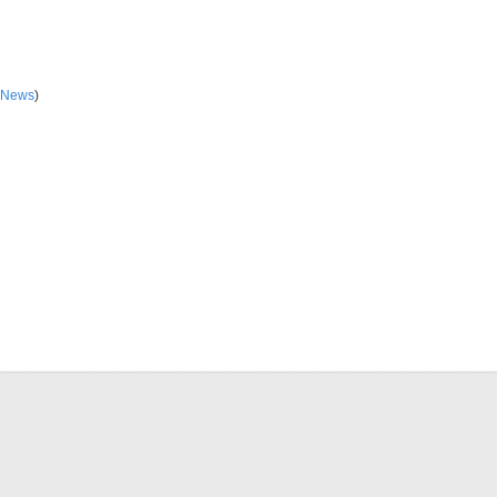
 News
)