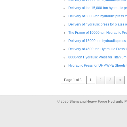
Delivery of the 15,000-ton hydraulic p
Delivery of 8000-ton hydraulic press 
Delivery of hydraulic press for plates
The Frame of 10000-ton Hydraulic Pres
Delivery of 15000-ton hydraulic press.
Delivery of 4500-ton Hydraulic Press
8000-ton Hydraulic Press for Titani
Hydraulic Press for UHMWPE Sheets 
Page 1 of 3
1
2
3
»
© 2020
Shenyang Heavy Forge Hydraulic P