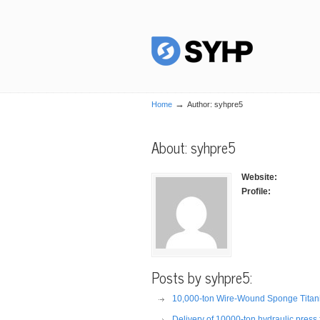
→
Home
Author: syhpre5
About: syhpre5
Website:
Profile:
Posts by syhpre5:
10,000-ton Wire-Wound Sponge Titaniu
Delivery of 10000-ton hydraulic press f