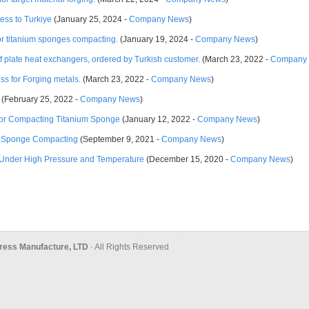
ress to Turkiye
(January 25, 2024 -
Company News
)
for titanium sponges compacting.
(January 19, 2024 -
Company News
)
 of plate heat exchangers, ordered by Turkish customer.
(March 23, 2022 -
Company
s for Forging metals.
(March 23, 2022 -
Company News
)
(February 25, 2022 -
Company News
)
 for Compacting Titanium Sponge
(January 12, 2022 -
Company News
)
um Sponge Compacting
(September 9, 2021 -
Company News
)
Under High Pressure and Temperature
(December 15, 2020 -
Company News
)
ress Manufacture, LTD
· All Rights Reserved