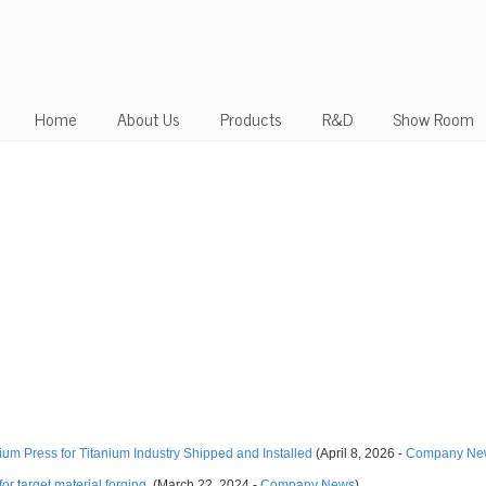
Home
About Us
Products
R&D
Show Room
m Press for Titanium Industry Shipped and Installed
(April 8, 2026 -
Company Ne
or target material forging.
(March 22, 2024 -
Company News
)