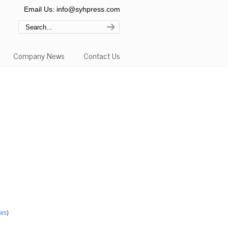
Email Us: info@syhpress.com
Company News
Contact Us
ws
)